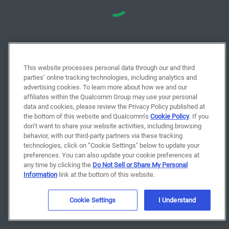
This website processes personal data through our and third
parties’ online tracking technologies, including analytics and
advertising cookies. To learn more about how we and our
affiliates within the Qualcomm Group may use your personal
data and cookies, please review the Privacy Policy published at
the bottom of this website and Qualcomm’s
Cookie Policy
. If you
don’t want to share your website activities, including browsing
behavior, with our third-party partners via these tracking
technologies, click on “Cookie Settings" below to update your
preferences. You can also update your cookie preferences at
any time by clicking the
Do Not Sell or Share My Personal
Information
link at the bottom of this website.
Cookie Settings
I Understand